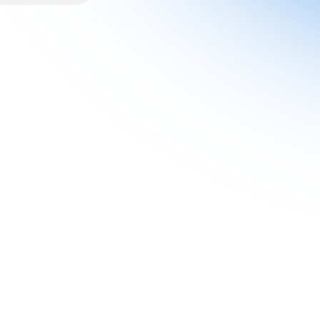
ions, and