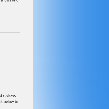
olving these
out Witz?
I
mon and
 I am
 really
. I love
s and our
ou like to
amily and
e shows and