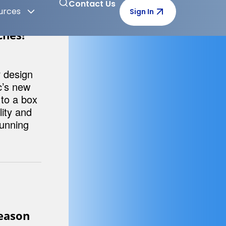
I Can
ons of
merce
g post.
ches!