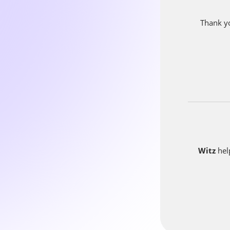
At Witz w
from custo
Thank yo