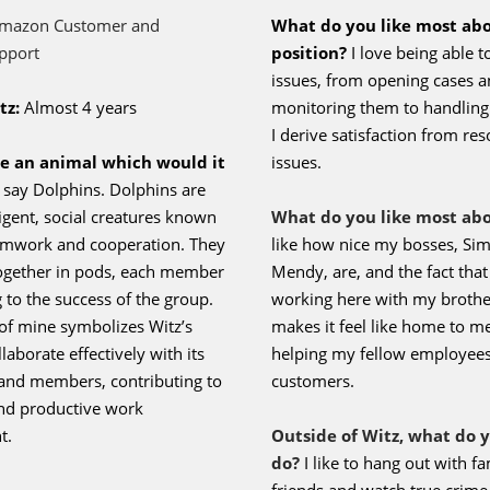
Read Here
Term of the Month
Employee Spotlight
Q&A with Ronald “Jhon” Orcasita
mazon Customer and
What do you like most ab
pport
position?
I love being able t
issues, from opening cases 
tz:
Almost 4 years
monitoring them to handling 