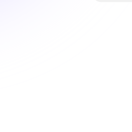
Witz
hel