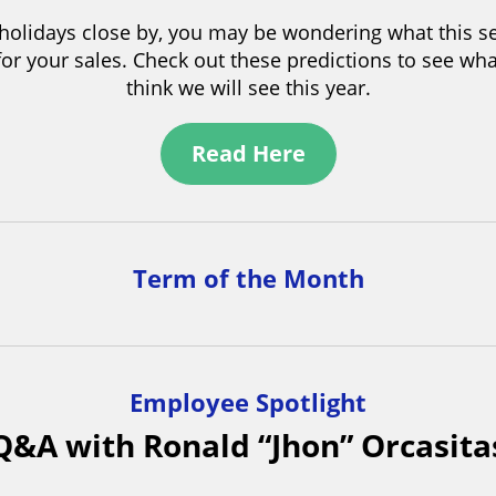
 immense pride in the dedication and talent of ou
who have diligently crafted renderings for Bantasti
esigns. Creating a rendering of a pouch compared 
lenging due to the pouch’s three-dimensional flexibi
ent surface textures. Our team created a visually s
design, setting a high standard in the market.
Industry Article Highlight
dictions for the 2023 Holiday Shopping 
 holidays close by, you may be wondering what this s
 for your sales. Check out these predictions to see wha
think we will see this year.