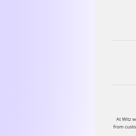
If Witz we
be?
I would
highly intel
for their t
work well t
contributing
This choice
ability to co
employees 
a positive 
environmen