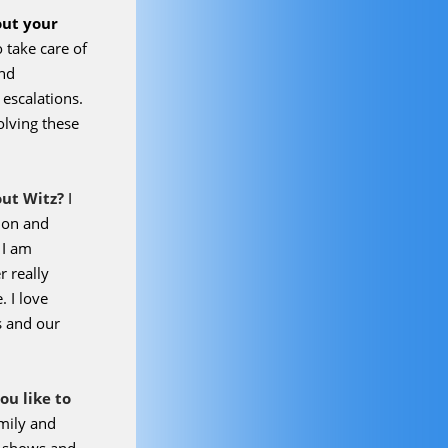
s
out your
o take care of
and
escalations.