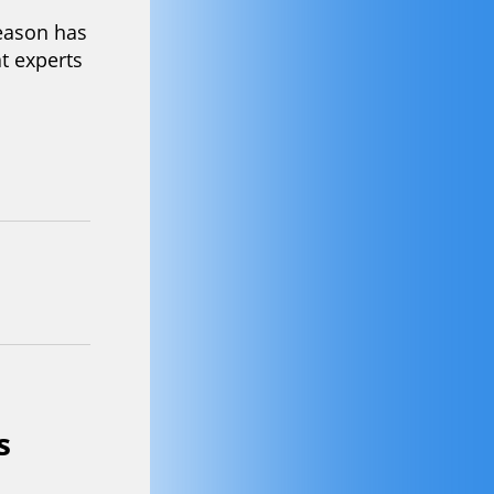
r design
c’s new
to a box
lity and
tunning
Season
eason has
t experts