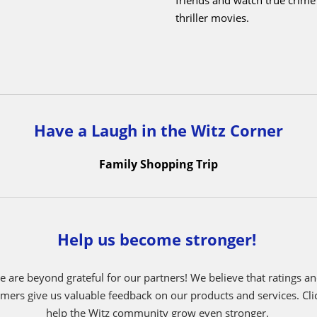
I derive satisfaction from res
re an animal which would it
issues.
 say Dolphins. Dolphins are
ligent, social creatures known
What do you like most ab
eamwork and cooperation. They
like how nice my bosses, Si
ogether in pods, each member
Mendy, are, and the fact that
 to the success of the group.
working here with my brother
 of mine symbolizes Witz’s
makes it feel like home to me
llaborate effectively with its
helping my fellow employee
and members, contributing to
customers.
and productive work
t.
Outside of Witz, what do y
do?
I like to hang out with f
friends and watch true crim
thriller movies.