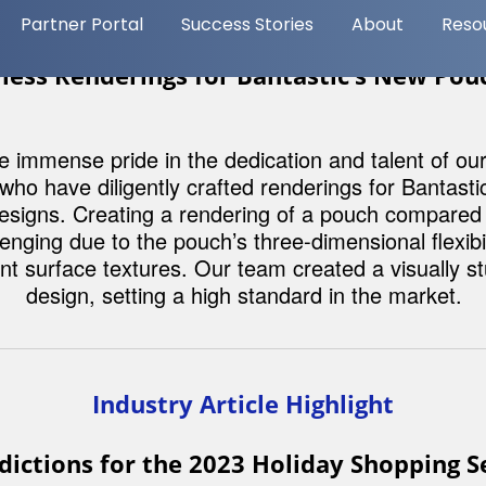
Marketplace: How A
Transform Your E-
Commerce Strategy
Discover the pros and c
using AI for your e-com
strategy in our latest blo
Read More
Content Spotlight
less Renderings for Bantastic’s New Pou