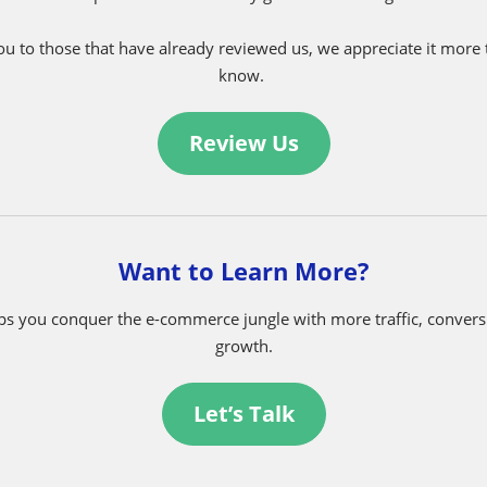
Have a Laugh in the Witz Corner
Family Shopping Trip
Help us become stronger!
e are beyond grateful for our partners! We believe that ratings a
mers give us valuable feedback on our products and services. Cli
help the Witz community grow even stronger.
u to those that have already reviewed us, we appreciate it more
know.