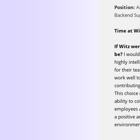
Position:
A
Backend Su
Time at Wi