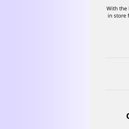
We take
team, 
pouch d
is chal
differ
5 Pre
With the
in store