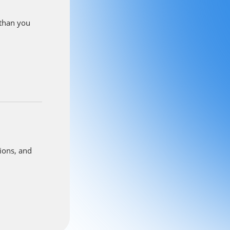
nd reviews
ck below to
 than you