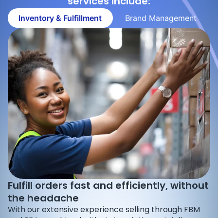
services include:
Inventory & Fulfillment
Brand Management
Fulfill orders fast and efficiently, without
the headache
With our extensive experience selling through FBM