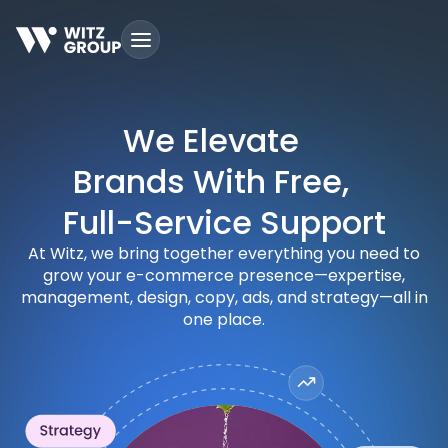
Skip
to
content
We Elevate
Brands With Free,
Full-Service Support
At Witz, we bring together everything you need to
grow your e-commerce presence—expertise,
management, design, copy, ads, and strategy—all in
one place.