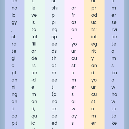
ch
k
st
ur
o
no
le
shi
or
pr
m
lo
ve
p
fr
od
er
gy
ls
pi
oz
uc
se
,
to
ng
en
ts’
rvi
st
ful
sp
,
int
ce
ra
fill
ee
yo
eg
te
te
or
ds
ur
rit
a
gi
de
th
cu
y
m
c
rs
at
st
an
s
pl
on
m
o
d
kn
an
‑d
ee
m
yo
o
ni
e
t
er
ur
w
ng
m
(a
s
cu
ho
an
an
nd
al
st
w
d
d,
ex
w
o
to
ca
qu
ce
ay
m
ta
pit
ic
ed
s
er
ke