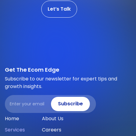
Let’s Talk
Get The Ecom Edge
Subscribe to our newsletter for expert tips and
growth insights.
Email
Subscribe
Home
About Us
Services
Careers