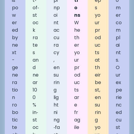
is
t‑
pi
ti
ep
o
po
of‑
np
o
s
m
w
st
oi
ns
yo
er
er
oc
nt
W
ur
co
ed
k
ac
he
pr
m
by
ra
cu
th
od
pl
ne
te
ra
er
uc
ai
xt
s
cy
yo
ts
nt
-
an
,
ur
at
s.
ge
d
en
pr
th
O
ne
ne
su
od
eir
ur
ra
ar
rin
uc
be
ex
tio
10
g
ts
st,
pe
n
0
lig
ar
en
rie
ro
%
ht
e
su
nc
bo
in‑
ni
fr
rin
ed
tic
st
ng
ag
g
cu
te
oc
‑fa
ile
yo
st