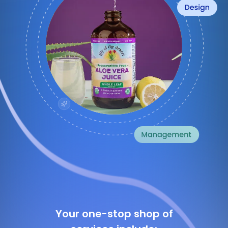
Your one-stop shop of