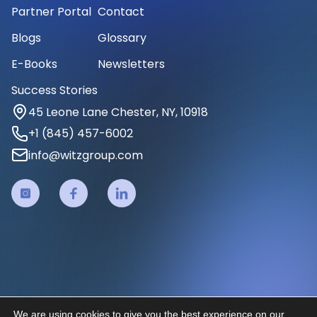
Partner Portal
Contact
Blogs
Glossary
E-Books
Newsletters
Success Stories
45 Leone Lane Chester, NY, 10918
+1 (845) 457-6002
info@witzgroup.com
We are using cookies to give you the best experience on our