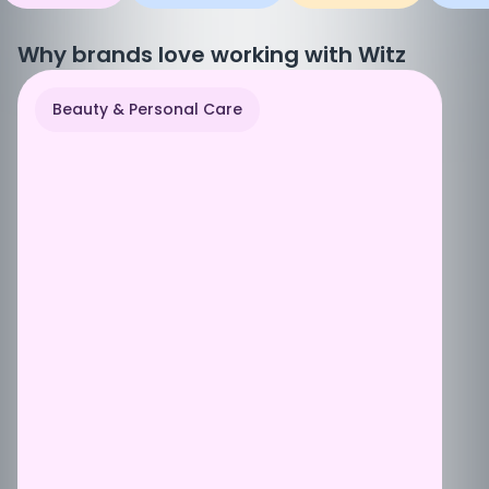
Why brands love working with Witz
Beauty & Personal Care