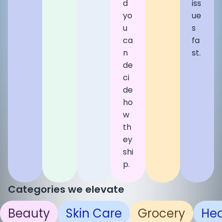
d
iss
yo
ue
u
s
ca
fa
n
st.
de
ci
de
ho
w
th
ey
shi
p.
Categories we elevate
Beauty
Skin Care
Grocery
Hea