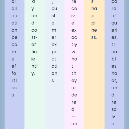
al
kl
)
re
s’
ca
all
y
cu
ce
ha
re
oc
an
st
iv
p
of
ati
d
o
e
pi
qu
on
co
m
ex
ne
eri
be
st‑
er
ac
ss.
es,
co
ef
ex
tly
tr
m
fic
pe
w
ou
e
ie
ct
ha
bl
ef
ntl
ati
t
es
fo
y.
on
th
ho
rtl
s
ey
ot,
es
or
an
s.
de
d
re
re
d
so
—
lv
an
e