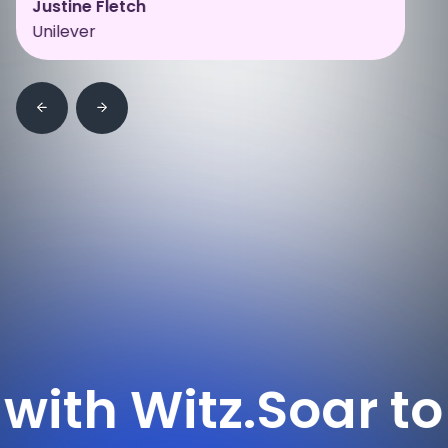
Justine Fletch
Unilever
itz.
Soar to new h