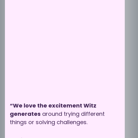
“We love the excitement Witz
generates
around trying different
things or solving challenges.