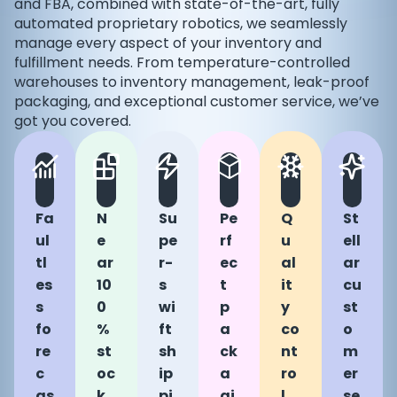
and FBA, combined with state-of-the-art, fully
automated proprietary robotics, we seamlessly
manage every aspect of your inventory and
fulfillment needs. From temperature-controlled
warehouses to inventory management, leak-proof
packaging, and exceptional customer service, we’ve
got you covered.
Fa
N
Su
Pe
Q
St
ul
e
pe
rf
u
ell
tl
ar
r-
ec
al
ar
es
10
s
t
it
cu
s
0
wi
p
y
st
fo
%
ft
a
co
o
re
st
sh
ck
nt
m
c
oc
ip
a
ro
er
as
k
pi
gi
l
se