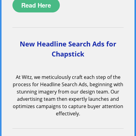
Read Here
New Headline Search Ads for
Chapstick
At Witz, we meticulously craft each step of the
process for Headline Search Ads, beginning with
stunning imagery from our design team. Our
advertising team then expertly launches and
optimizes campaigns to capture buyer attention
effectively.