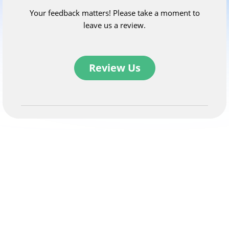
Your feedback matters! Please take a moment to
leave us a review.
Review Us
Related newsletters