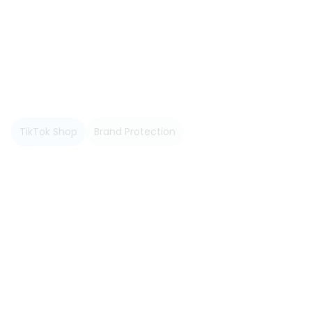
June 2026
TikTok Shop
Brand Protection
Read more
May 2026