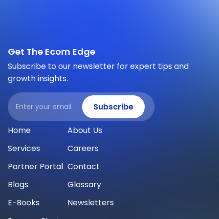
Get The Ecom Edge
Subscribe to our newsletter for expert tips and
growth insights.
Email
Subscribe
Home
About Us
Services
Careers
Partner Portal
Contact
Blogs
Glossary
E-Books
Newsletters