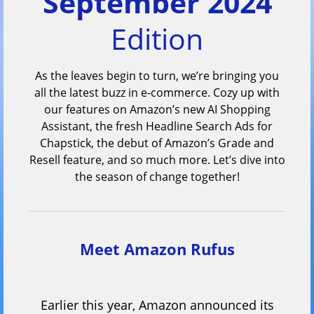
September 2024
Edition
As the leaves begin to turn, we’re bringing you
all the latest buzz in e-commerce. Cozy up with
our features on Amazon’s new AI Shopping
Assistant, the fresh Headline Search Ads for
Chapstick, the debut of Amazon’s Grade and
Resell feature, and so much more. Let’s dive into
the season of change together!
Meet Amazon Rufus
Earlier this year, Amazon announced its