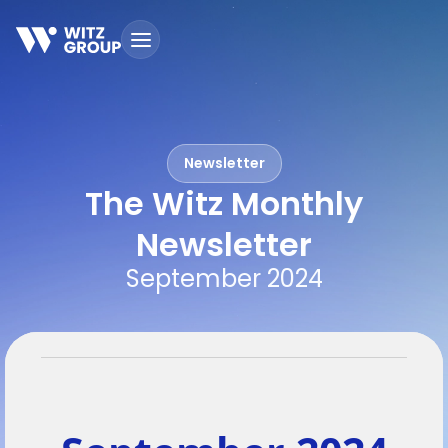
S
k
i
p
t
o
c
Newsletter
o
n
The Witz Monthly
t
e
Newsletter
n
September 2024
t