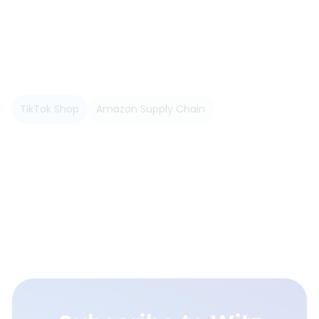
TikTok Shop
Amazon Supply Chain
Read more
View All