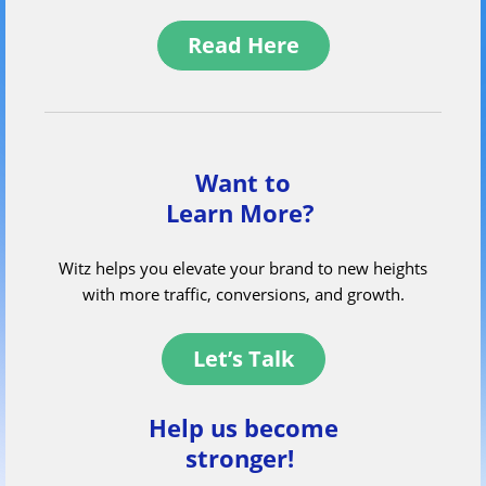
Read Here
Want to
Learn More?
Witz helps you elevate your brand to new heights
with more traffic, conversions, and growth.
Let’s Talk
Help us become
stronger!