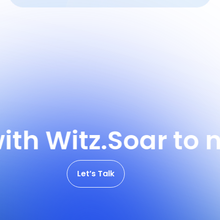
 Witz.
Soar to new 
Let’s Talk