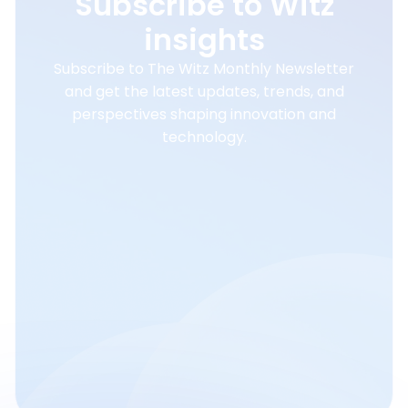
Subscribe to Witz
insights
Subscribe to The Witz Monthly Newsletter
and get the latest updates, trends, and
perspectives shaping innovation and
technology.
Email
Subscribe