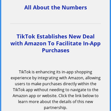
All About the Numbers
TikTok Establishes New Deal
with Amazon To Facilitate In-App
Purchases
TikTok is enhancing its in-app shopping
experience by integrating with Amazon, allowing
users to make purchases directly within the
TikTok app without needing to navigate to the
Amazon app or website. Click the link below to
learn more about the details of this new
partnership.