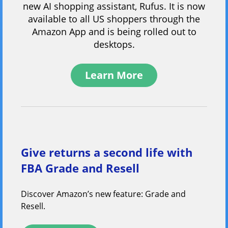
new AI shopping assistant, Rufus. It is now
available to all US shoppers through the
Amazon App and is being rolled out to
desktops.
Learn More
Give returns a second life with
FBA Grade and Resell
Discover Amazon’s new feature: Grade and
Resell.