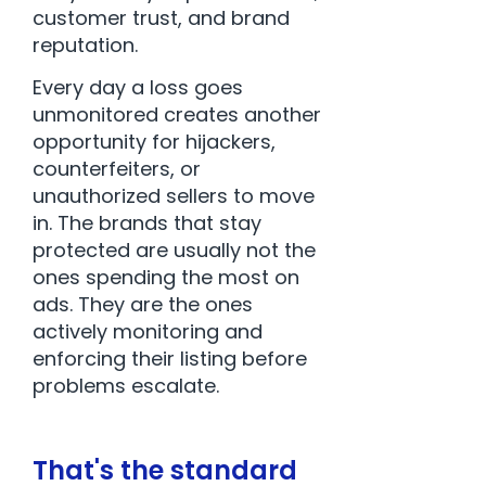
customer trust, and brand
reputation.
Every day a loss goes
unmonitored creates another
opportunity for hijackers,
counterfeiters, or
unauthorized sellers to move
in. The brands that stay
protected are usually not the
ones spending the most on
ads. They are the ones
actively monitoring and
enforcing their listing before
problems escalate.
That's the standard