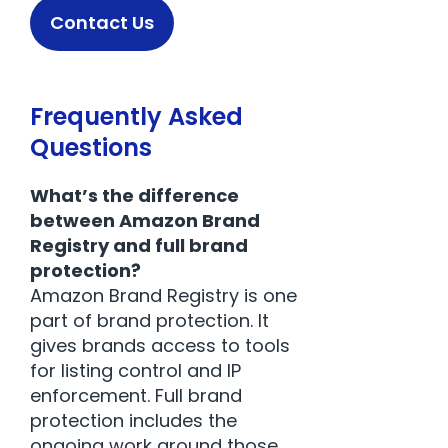
Contact Us
Frequently Asked
Questions
What’s the difference
between Amazon Brand
Registry and full brand
protection?
Amazon Brand Registry is one
part of brand protection. It
gives brands access to tools
for listing control and IP
enforcement. Full brand
protection includes the
ongoing work around those