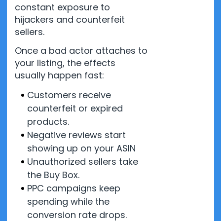
constant exposure to
hijackers and counterfeit
sellers.
Once a bad actor attaches to
your listing, the effects
usually happen fast:
Customers receive
counterfeit or expired
products.
Negative reviews start
showing up on your ASIN
Unauthorized sellers take
the Buy Box.
PPC campaigns keep
spending while the
conversion rate drops.