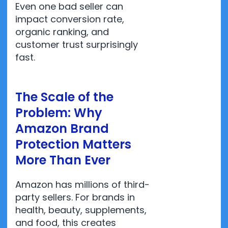
Even one bad seller can
impact conversion rate,
organic ranking, and
customer trust surprisingly
fast.
The Scale of the
Problem: Why
Amazon Brand
Protection Matters
More Than Ever
Amazon has millions of third-
party sellers. For brands in
health, beauty, supplements,
and food, this creates