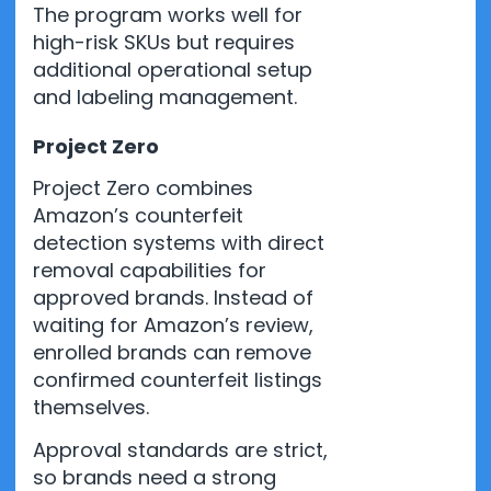
The program works well for
high-risk SKUs but requires
additional operational setup
and labeling management.
Project Zero
Project Zero combines
Amazon’s counterfeit
detection systems with direct
removal capabilities for
approved brands. Instead of
waiting for Amazon’s review,
enrolled brands can remove
confirmed counterfeit listings
themselves.
Approval standards are strict,
so brands need a strong