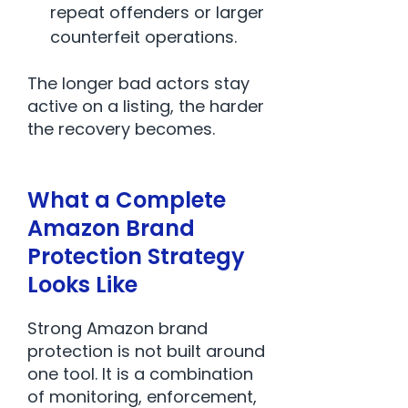
repeat offenders or larger
counterfeit operations.
The longer bad actors stay
active on a listing, the harder
the recovery becomes.
What a Complete
Amazon Brand
Protection Strategy
Looks Like
Strong Amazon brand
protection is not built around
one tool. It is a combination
of monitoring, enforcement,