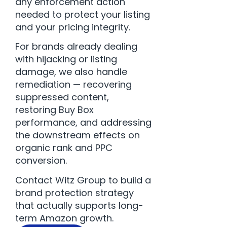
any enforcement action
needed to protect your listing
and your pricing integrity.
For brands already dealing
with hijacking or listing
damage, we also handle
remediation — recovering
suppressed content,
restoring Buy Box
performance, and addressing
the downstream effects on
organic rank and PPC
conversion.
Contact Witz Group
to build a
brand protection strategy
that actually supports long-
term Amazon growth.