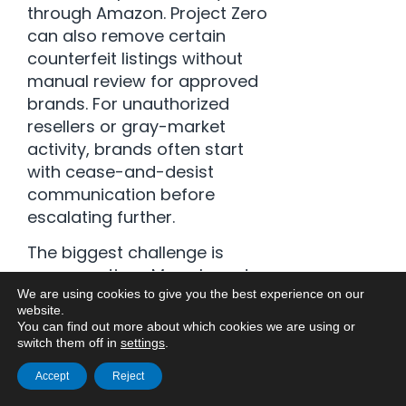
through Amazon. Project Zero
can also remove certain
counterfeit listings without
manual review for approved
brands. For unauthorized
resellers or gray-market
activity, brands often start
with cease-and-desist
communication before
escalating further.
The biggest challenge is
response time. Many brands
do not realize there is a
We are using cookies to give you the best experience on our
website.
problem until reviews,
You can find out more about which cookies we are using or
rankings, or ad performance
switch them off in
settings
.
are already affected.
Accept
Reject