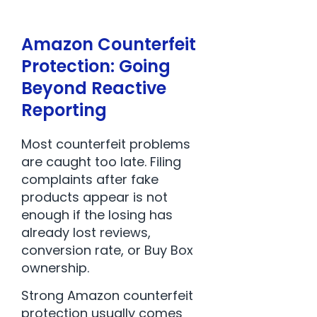
Amazon Counterfeit
Protection: Going
Beyond Reactive
Reporting
Most counterfeit problems
are caught too late. Filing
complaints after fake
products appear is not
enough if the losing has
already lost reviews,
conversion rate, or Buy Box
ownership.
Strong Amazon counterfeit
protection usually comes