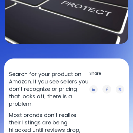
Search for your product on
Amazon. If you see sellers you
don’t recognize or pricing
that looks off, there is a
problem.
Most brands don’t realize
their listings are being
hijacked until reviews drop,