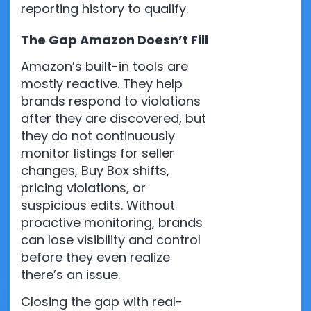
reporting history to qualify.
The Gap Amazon Doesn’t Fill
Amazon’s built-in tools are
mostly reactive. They help
brands respond to violations
after they are discovered, but
they do not continuously
monitor listings for seller
changes, Buy Box shifts,
pricing violations, or
suspicious edits. Without
proactive monitoring, brands
can lose visibility and control
before they even realize
there’s an issue.
Closing the gap with real-