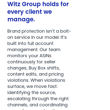
Witz Group holds for
every client we
manage.
Brand protection isn’t a bolt-
on service in our model. It’s
built into full account
management. Our team
monitors your ASINs
continuously for seller
changes, Buy Box shifts,
content edits, and pricing
violations. When violations
surface, we move fast:
identifying the source,
escalating through the right
channels, and coordinating