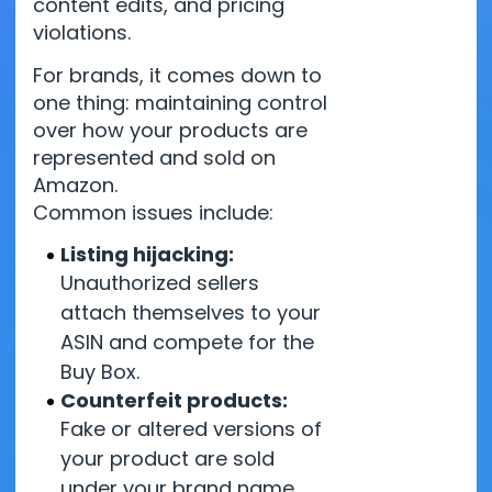
content edits, and pricing
violations.
For brands, it comes down to
one thing: maintaining control
over how your products are
represented and sold on
Amazon.
Common issues include:
Listing hijacking:
Unauthorized sellers
attach themselves to your
ASIN and compete for the
Buy Box.
Counterfeit products:
Fake or altered versions of
your product are sold
under your brand name.