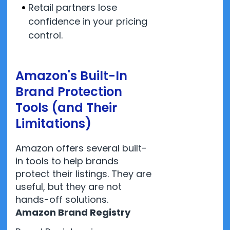
Retail partners lose
confidence in your pricing
control.
Amazon's Built-In
Brand Protection
Tools (and Their
Limitations)
Amazon offers several built-
in tools to help brands
protect their listings. They are
useful, but they are not
hands-off solutions.
Amazon Brand Registry