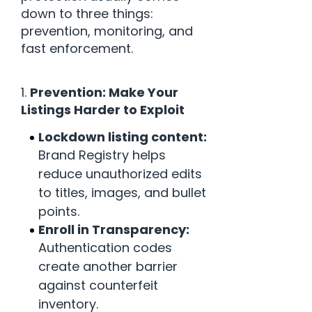
down to three things:
prevention, monitoring, and
fast enforcement.
1.
Prevention: Make Your
Listings Harder to Exploit
Lockdown listing content:
Brand Registry helps
reduce unauthorized edits
to titles, images, and bullet
points.
Enroll in Transparency:
Authentication codes
create another barrier
against counterfeit
inventory.