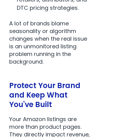
DTC pricing strategies.
A lot of brands blame
seasonality or algorithm
changes when the real issue
is an unmonitored listing
problem running in the
background.
Protect Your Brand
and Keep What
You've Built
Your Amazon listings are
more than product pages.
They directly impact revenue,