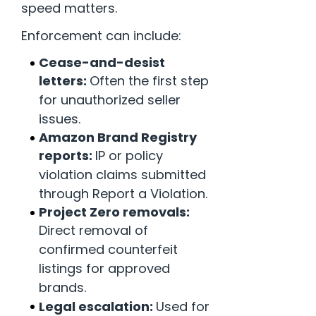
speed matters.
Enforcement can include:
Cease-and-desist
letters:
Often the first step
for unauthorized seller
issues.
Amazon Brand Registry
reports:
IP or policy
violation claims submitted
through Report a Violation.
Project Zero removals:
Direct removal of
confirmed counterfeit
listings for approved
brands.
Legal escalation:
Used for