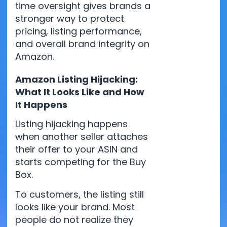
time oversight gives brands a
stronger way to protect
pricing, listing performance,
and overall brand integrity on
Amazon.
Amazon Listing Hijacking:
What It Looks Like and How
It Happens
Listing hijacking happens
when another seller attaches
their offer to your ASIN and
starts competing for the Buy
Box.
To customers, the listing still
looks like your brand. Most
people do not realize they