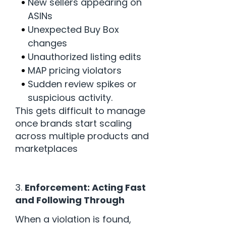
New sellers appearing on
ASINs
Unexpected Buy Box
changes
Unauthorized listing edits
MAP pricing violators
Sudden review spikes or
suspicious activity.
This gets difficult to manage
once brands start scaling
across multiple products and
marketplaces
3.
Enforcement: Acting Fast
and Following Through
When a violation is found,