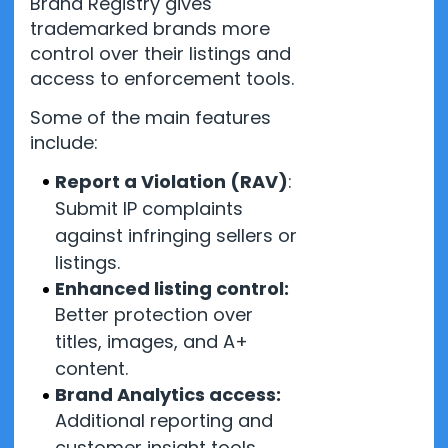
Brand Registry gives
trademarked brands more
control over their listings and
access to enforcement tools.
Some of the main features
include:
Report a Violation (RAV)
:
Submit IP complaints
against infringing sellers or
listings.
Enhanced listing control:
Better protection over
titles, images, and A+
content.
Brand Analytics access:
Additional reporting and
customer insight tools.