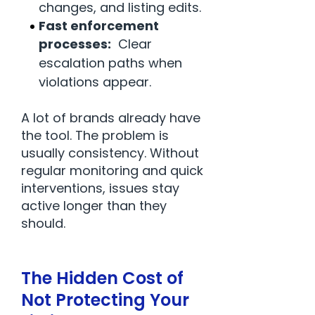
changes, and listing edits.
Fast enforcement
processes:
Clear
escalation paths when
violations appear.
A lot of brands already have
the tool. The problem is
usually consistency. Without
regular monitoring and quick
interventions, issues stay
active longer than they
should.
The Hidden Cost of
Not Protecting Your