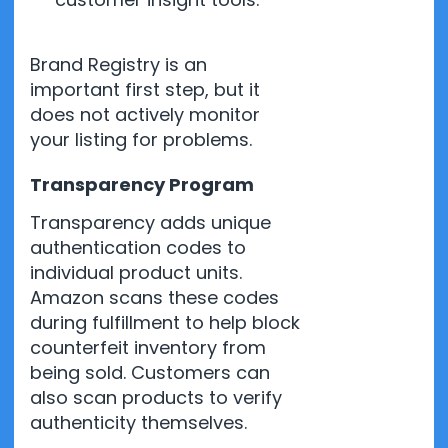
Brand Registry is an
important first step, but it
does not actively monitor
your listing for problems.
Transparency Program
Transparency adds unique
authentication codes to
individual product units.
Amazon scans these codes
during fulfillment to help block
counterfeit inventory from
being sold. Customers can
also scan products to verify
authenticity themselves.