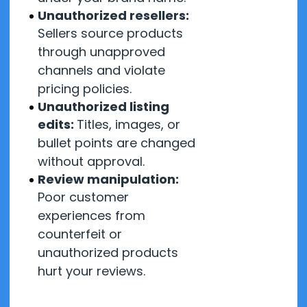
Unauthorized resellers:
Sellers source products
through unapproved
channels and violate
pricing policies.
Unauthorized listing
edits:
Titles, images, or
bullet points are changed
without approval.
Review manipulation:
Poor customer
experiences from
counterfeit or
unauthorized products
hurt your reviews.