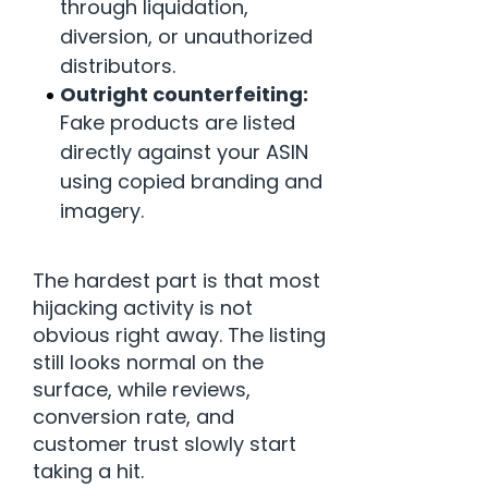
through liquidation,
diversion, or unauthorized
distributors.
Outright counterfeiting:
Fake products are listed
directly against your ASIN
using copied branding and
imagery.
The hardest part is that most
hijacking activity is not
obvious right away. The listing
still looks normal on the
surface, while reviews,
conversion rate, and
customer trust slowly start
taking a hit.