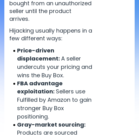
bought from an unauthorized
seller until the product
arrives.
Hijacking usually happens in a
few different ways:
Price-driven
displacement:
A seller
undercuts your pricing and
wins the Buy Box.
FBA advantage
exploitation:
Sellers use
Fulfilled by Amazon to gain
stronger Buy Box
positioning.
Gray-market sourcing:
Products are sourced