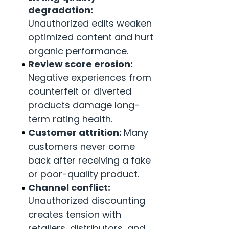
degradation:
Unauthorized edits weaken
optimized content and hurt
organic performance.
Review score erosion:
Negative experiences from
counterfeit or diverted
products damage long-
term rating health.
Customer attrition:
Many
customers never come
back after receiving a fake
or poor-quality product.
Channel conflict:
Unauthorized discounting
creates tension with
retailers, distributors, and