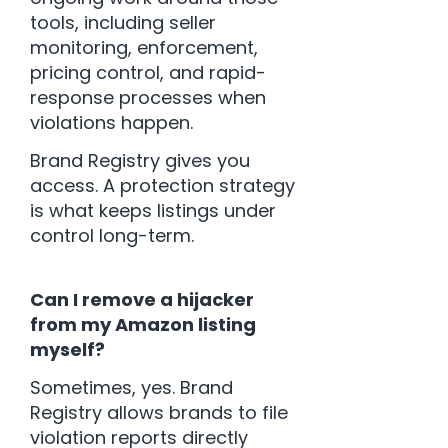
tools, including seller
monitoring, enforcement,
pricing control, and rapid-
response processes when
violations happen.
Brand Registry gives you
access. A protection strategy
is what keeps listings under
control long-term.
Can I remove a hijacker
from my Amazon listing
myself?
Sometimes, yes. Brand
Registry allows brands to file
violation reports directly