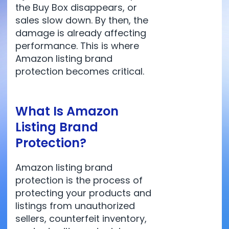
the Buy Box disappears, or
sales slow down. By then, the
damage is already affecting
performance. This is where
Amazon listing brand
protection becomes critical.
What Is Amazon
Listing Brand
Protection?
Amazon listing brand
protection is the process of
protecting your products and
listings from unauthorized
sellers, counterfeit inventory,