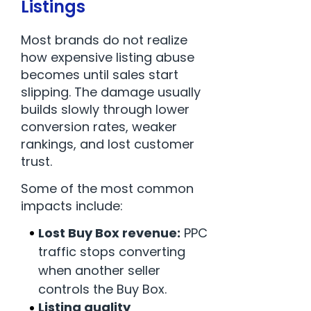
Listings
Most brands do not realize
how expensive listing abuse
becomes until sales start
slipping. The damage usually
builds slowly through lower
conversion rates, weaker
rankings, and lost customer
trust.
Some of the most common
impacts include:
Lost Buy Box revenue:
PPC
traffic stops converting
when another seller
controls the Buy Box.
Listing quality