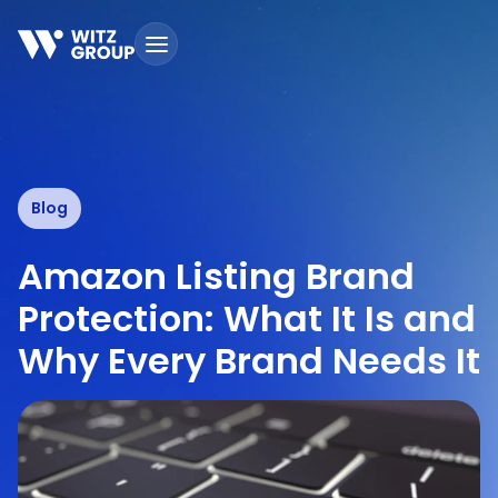
Skip
to
content
Blog
Amazon Listing Brand
Protection: What It Is and
Why Every Brand Needs It