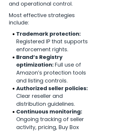
and operational control.
Most effective strategies
include:
Trademark protection:
Registered IP that supports
enforcement rights.
Brand’s Registry
optimization:
Full use of
Amazon’s protection tools
and listing controls.
Authorized seller policies:
Clear reseller and
distribution guidelines.
Continuous monitoring:
Ongoing tracking of seller
activity, pricing, Buy Box