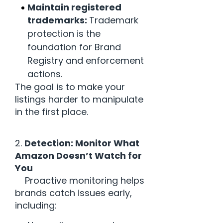
Maintain registered
trademarks:
Trademark
protection is the
foundation for Brand
Registry and enforcement
actions.
The goal is to make your
listings harder to manipulate
in the first place.
2.
Detection: Monitor What
Amazon Doesn’t Watch for
You
Proactive monitoring helps
brands catch issues early,
including: