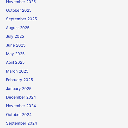
November 2025
October 2025
September 2025
August 2025
July 2025
June 2025
May 2025
April 2025
March 2025
February 2025
January 2025
December 2024
November 2024
October 2024
September 2024