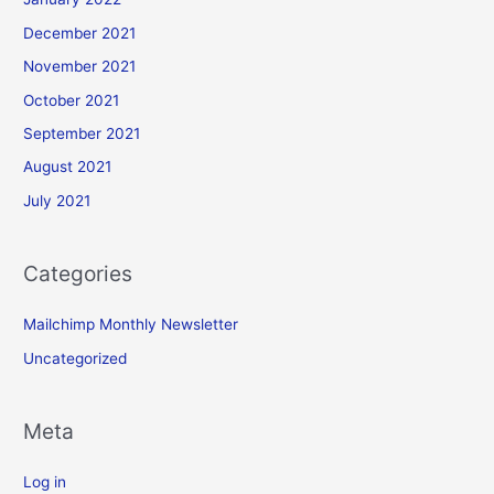
December 2021
November 2021
October 2021
September 2021
August 2021
July 2021
Categories
Mailchimp Monthly Newsletter
Uncategorized
Meta
Log in