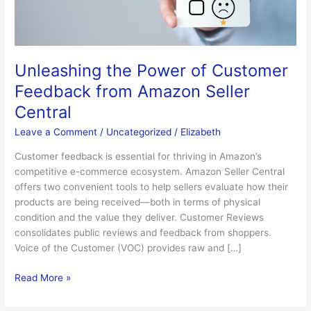
Amazon
Seller
Central
Unleashing the Power of Customer
Feedback from Amazon Seller
Central
Leave a Comment
/
Uncategorized
/
Elizabeth
Customer feedback is essential for thriving in Amazon’s
competitive e-commerce ecosystem. Amazon Seller Central
offers two convenient tools to help sellers evaluate how their
products are being received—both in terms of physical
condition and the value they deliver. Customer Reviews
consolidates public reviews and feedback from shoppers.
Voice of the Customer (VOC) provides raw and […]
Read More »