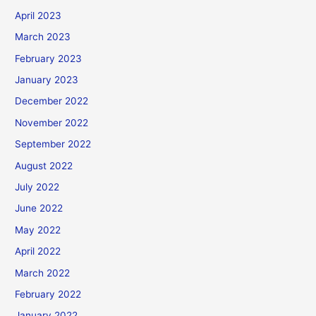
April 2023
March 2023
February 2023
January 2023
December 2022
November 2022
September 2022
August 2022
July 2022
June 2022
May 2022
April 2022
March 2022
February 2022
January 2022