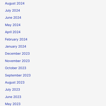
August 2024
July 2024
June 2024
May 2024
April 2024
February 2024
January 2024
December 2023
November 2023
October 2023
September 2023
August 2023
July 2023
June 2023
May 2023