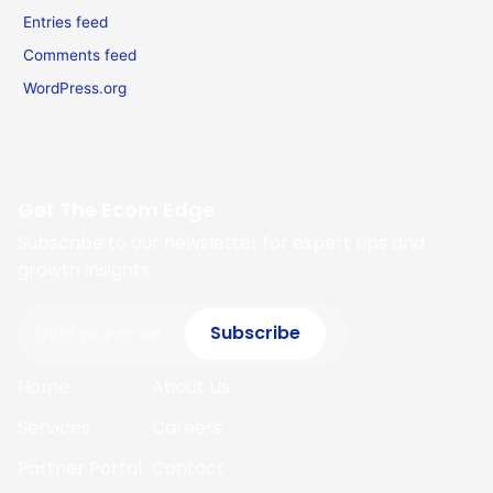
Entries feed
Comments feed
WordPress.org
Get The Ecom Edge
Subscribe to our newsletter for expert tips and
growth insights.
Email
Subscribe
Home
About Us
Services
Careers
Partner Portal
Contact