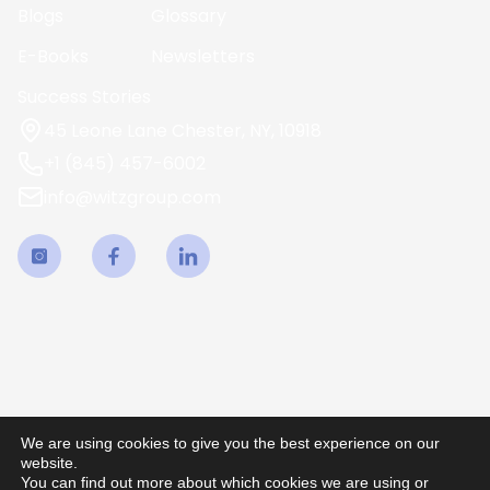
Blogs
Glossary
E-Books
Newsletters
Success Stories
45 Leone Lane Chester, NY, 10918
+1 (845) 457-6002
info@witzgroup.com
We are using cookies to give you the best experience on our
website.
You can find out more about which cookies we are using or