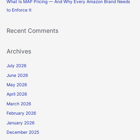
What Is MAP Pricing — And Why Every Amazon Brand Needs
to Enforce It
Recent Comments
Archives
July 2026
June 2026
May 2026
April 2026
March 2026
February 2026
January 2026
December 2025