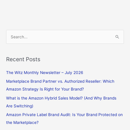
S
e
a
Recent Posts
r
c
The Witz Monthly Newsletter – July 2026
h
Marketplace Brand Partner vs. Authorized Reseller: Which
f
Amazon Strategy Is Right for Your Brand?
o
What is the Amazon Hybrid Sales Model? (And Why Brands
r
Are Switching)
:
Amazon Private Label Brand Audit: Is Your Brand Protected on
the Marketplace?