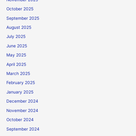
October 2025
September 2025
August 2025
July 2025
June 2025
May 2025
April 2025
March 2025
February 2025
January 2025
December 2024
November 2024
October 2024
September 2024