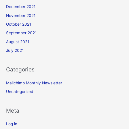
December 2021
November 2021
October 2021
September 2021
August 2021
July 2021
Categories
Mailchimp Monthly Newsletter
Uncategorized
Meta
Log in