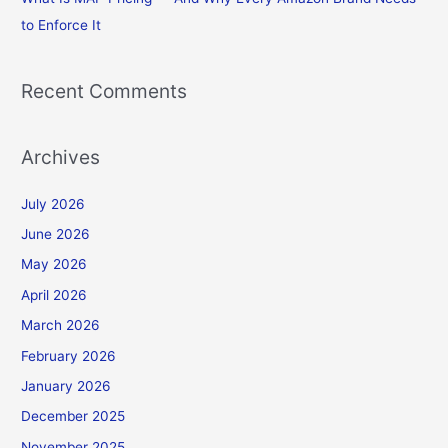
to Enforce It
Recent Comments
Archives
July 2026
June 2026
May 2026
April 2026
March 2026
February 2026
January 2026
December 2025
November 2025