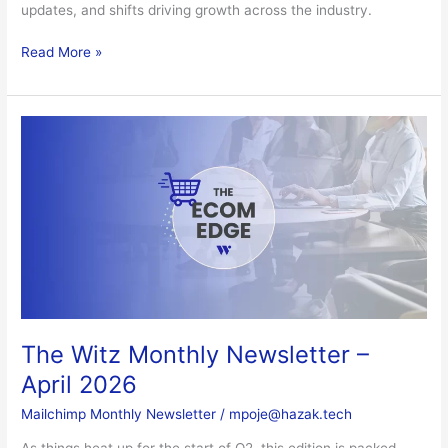
updates, and shifts driving growth across the industry.
Read More »
The
Witz
Monthly
Newsletter
–
April
2026
The Witz Monthly Newsletter –
April 2026
Mailchimp Monthly Newsletter
/
mpoje@hazak.tech