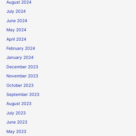
August 2024
July 2024
June 2024
May 2024
April 2024
February 2024
January 2024
December 2023
November 2023
October 2023
September 2023
August 2023
July 2023
June 2023
May 2023