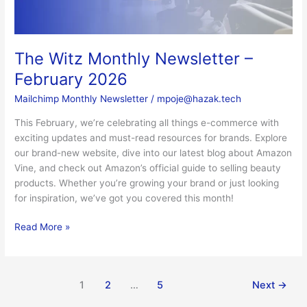
The Witz Monthly Newsletter –
February 2026
Mailchimp Monthly Newsletter
/
mpoje@hazak.tech
This February, we’re celebrating all things e-commerce with
exciting updates and must-read resources for brands. Explore
our brand-new website, dive into our latest blog about Amazon
Vine, and check out Amazon’s official guide to selling beauty
products. Whether you’re growing your brand or just looking
for inspiration, we’ve got you covered this month!
Read More »
1
2
…
5
Next
→