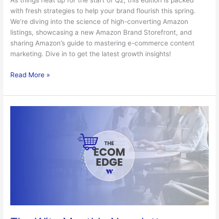
As things heat up for the start of Q2, this edition is packed
with fresh strategies to help your brand flourish this spring.
We’re diving into the science of high-converting Amazon
listings, showcasing a new Amazon Brand Storefront, and
sharing Amazon’s guide to mastering e-commerce content
marketing. Dive in to get the latest growth insights!
Read More »
The
Witz
Monthly
Newsletter
–
March
2026