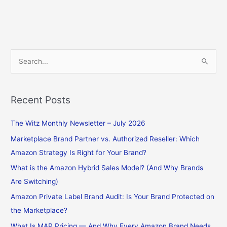
S
e
a
Recent Posts
r
c
The Witz Monthly Newsletter – July 2026
h
Marketplace Brand Partner vs. Authorized Reseller: Which
f
Amazon Strategy Is Right for Your Brand?
o
What is the Amazon Hybrid Sales Model? (And Why Brands
r
Are Switching)
:
Amazon Private Label Brand Audit: Is Your Brand Protected on
the Marketplace?
What Is MAP Pricing — And Why Every Amazon Brand Needs