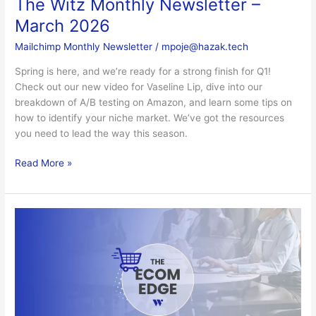
The Witz Monthly Newsletter –
March 2026
Mailchimp Monthly Newsletter
/
mpoje@hazak.tech
Spring is here, and we’re ready for a strong finish for Q1!
Check out our new video for Vaseline Lip, dive into our
breakdown of A/B testing on Amazon, and learn some tips on
how to identify your niche market. We’ve got the resources
you need to lead the way this season.
Read More »
The
Witz
Monthly
Newsletter
–
February
2026