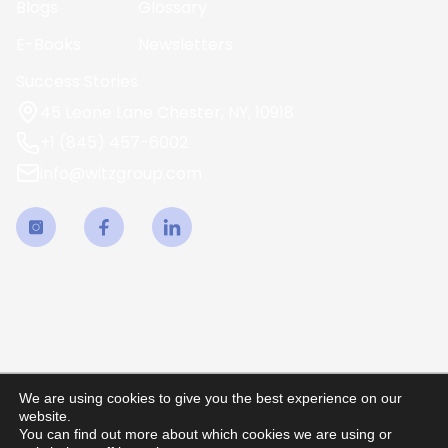
Blogs
Glossary
E-Books
Newsletters
Success Stories
45 Leone Lane Chester, NY, 10918
+1 (845) 457-6002
info@witzgroup.com
We are using cookies to give you the best experience on our
website.
You can find out more about which cookies we are using or