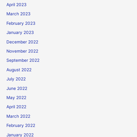
April 2023
March 2023
February 2023
January 2023
December 2022
November 2022
September 2022
August 2022
July 2022
June 2022
May 2022
April 2022
March 2022
February 2022
January 2022