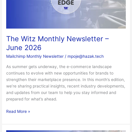
June
2026
The Witz Monthly Newsletter –
June 2026
Mailchimp Monthly Newsletter
/
mpoje@hazak.tech
As summer gets underway, the e-commerce landscape
continues to evolve with new opportunities for brands to
strengthen their marketplace presence. In this month’s edition,
we’re sharing practical insights, recent industry developments,
and updates from our team to help you stay informed and
prepared for what’s ahead.
Read More »