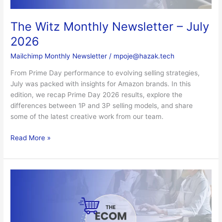
The Witz Monthly Newsletter – July
2026
Mailchimp Monthly Newsletter
/
mpoje@hazak.tech
From Prime Day performance to evolving selling strategies,
July was packed with insights for Amazon brands. In this
edition, we recap Prime Day 2026 results, explore the
differences between 1P and 3P selling models, and share
some of the latest creative work from our team.
Read More »
The
Witz
Monthly
Newsletter
–