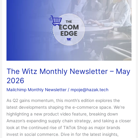
The
Witz
Monthly
Newsletter
–
May
2026
The Witz Monthly Newsletter – May
2026
Mailchimp Monthly Newsletter
/
mpoje@hazak.tech
As Q2 gains momentum, this month’s edition explores the
latest developments shaping the e-commerce space. We’re
highlighting a new product video feature, breaking down
Amazon’s expanding supply chain strategy, and taking a closer
look at the continued rise of TikTok Shop as major brands
invest in social commerce. Dive in for the latest insights,