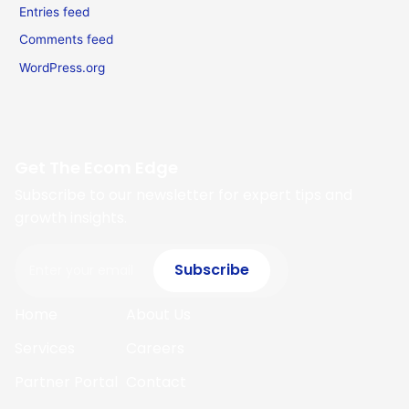
Entries feed
Comments feed
WordPress.org
Get The Ecom Edge
Subscribe to our newsletter for expert tips and
growth insights.
Email
Subscribe
Home
About Us
Services
Careers
Partner Portal
Contact